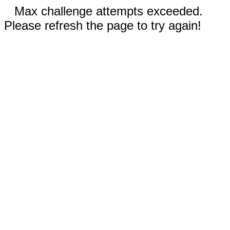
Max challenge attempts exceeded.
Please refresh the page to try again!