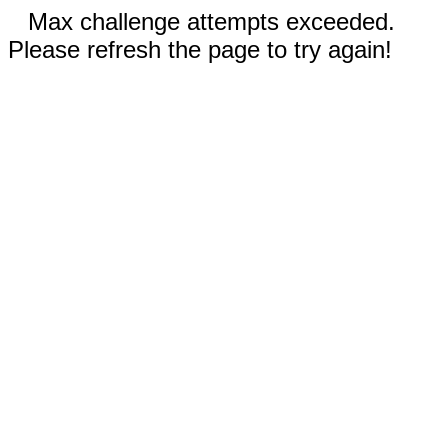
Max challenge attempts exceeded.
Please refresh the page to try again!