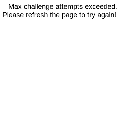
Max challenge attempts exceeded.
Please refresh the page to try again!