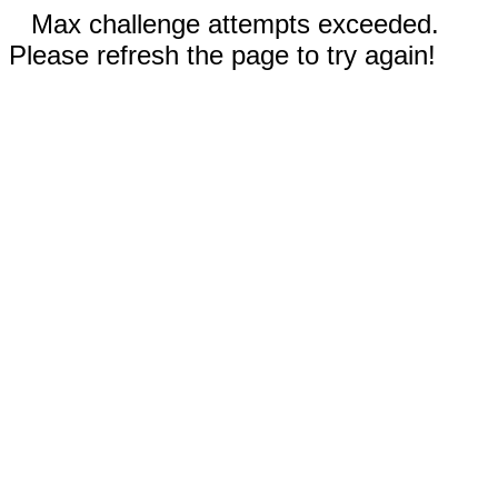
Max challenge attempts exceeded.
Please refresh the page to try again!