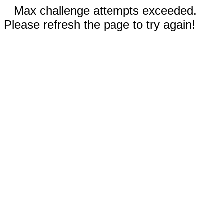
Max challenge attempts exceeded.
Please refresh the page to try again!