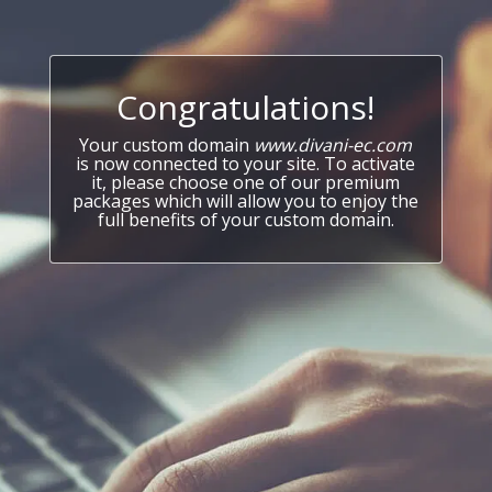
Congratulations!
Your custom domain
www.divani-ec.com
is now connected to your site. To activate
it, please choose one of our premium
packages which will allow you to enjoy the
full benefits of your custom domain.