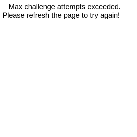
Max challenge attempts exceeded.
Please refresh the page to try again!