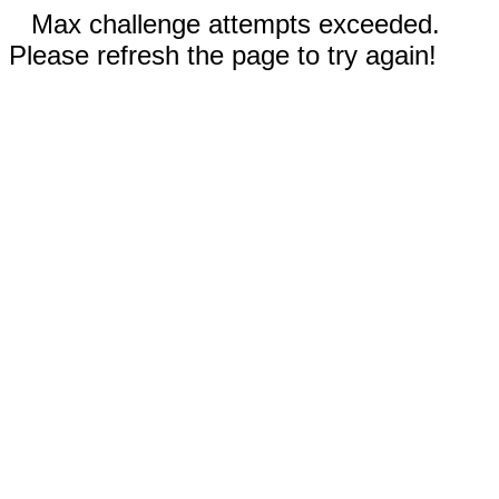
Max challenge attempts exceeded.
Please refresh the page to try again!